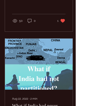
September, but that was
not the time to publish it.
The huge...
50
0
1
Aug 22, 2022
∙
2
min
What if India had never