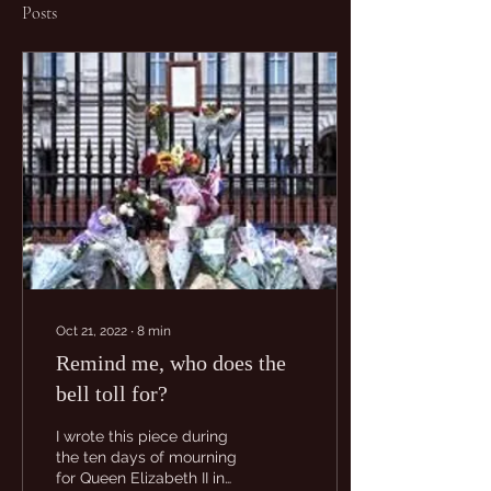
Posts
Oct 21, 2022
∙
8
min
Remind me, who does the
bell toll for?
I wrote this piece during
the ten days of mourning
for Queen Elizabeth II in