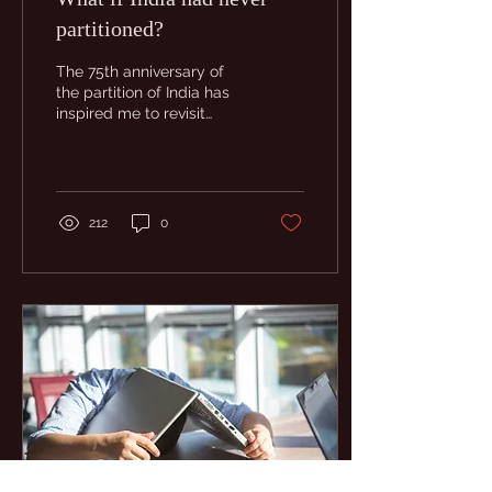
partitioned?
The 75th anniversary of
the partition of India has
inspired me to revisit
some of the themes in
Hausa Blue. I let myself
only write a...
212
0