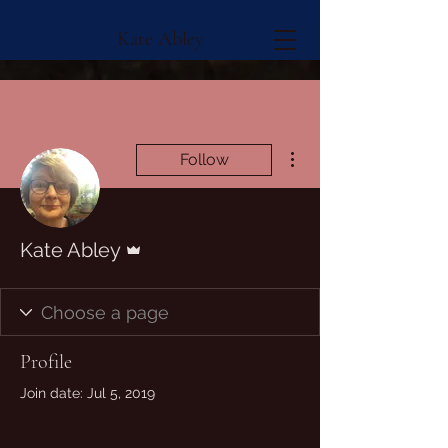
Kate Abley
More actions
Follow
Admin
Kate Abley
Profile
Join date: Jul 5, 2019