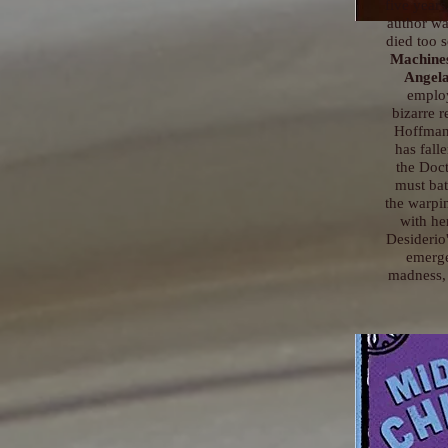
five years,
author wa
died too 
Machine
Angela
employ
bizarre r
Hoffman
has fall
the Doct
must bat
the warpi
with he
Desiderio'
emerge
madness, 