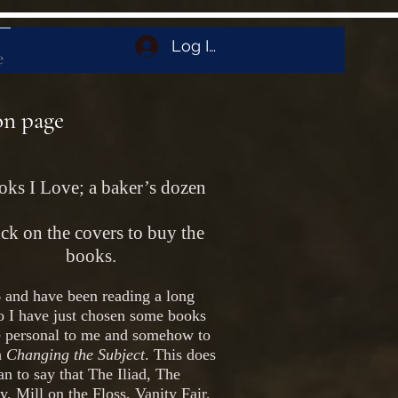
Log In
e
on page
ks I Love; a baker’s dozen
ck on the covers to buy the
books.
 and have been reading a long
o I have just chosen some books
re personal to me and somehow to
h
Changing the Subject
. This does
n to say that The Iliad, The
, Mill on the Floss, Vanity Fair,