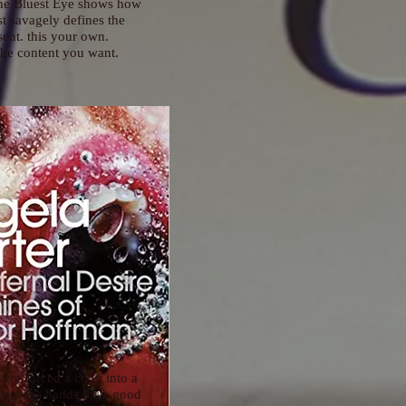
The Bluest Eye shows how
st savagely defines the
sent. this your own.
he content you want.
 not forced a copy into a
 guest’s hands for a good