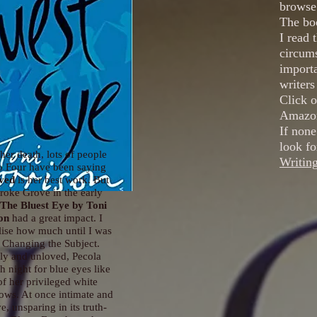
browse 
The boo
I read 
circums
importa
writers
Click o
Amazon
If none
look fo
her death, lots of people
Writin
o Four have been saying
ved
is her best work. But
roke Grove in the early
The Bluest Eye
by Toni
on
had a great impact. I
alise how much until I was
 Changing the Subject.
ly and unloved, Pecola
h night for blue eyes like
of her privileged white
lows. At once intimate and
, unsparing in its truth-