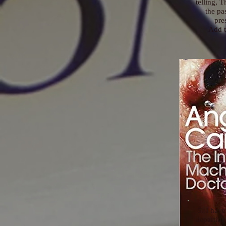
telling, 
the pa
pre
Add t
5. I have
departing