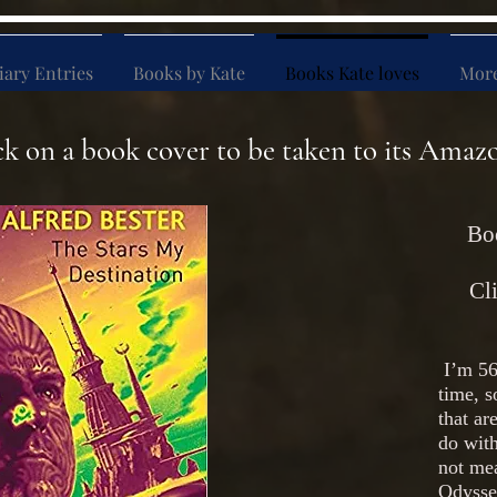
iary Entries
Books by Kate
Books Kate loves
Mor
ck on a book cover to be taken to its Amaz
Boo
Cli
I’m 56
time, s
that a
do wit
not mea
Odyssey