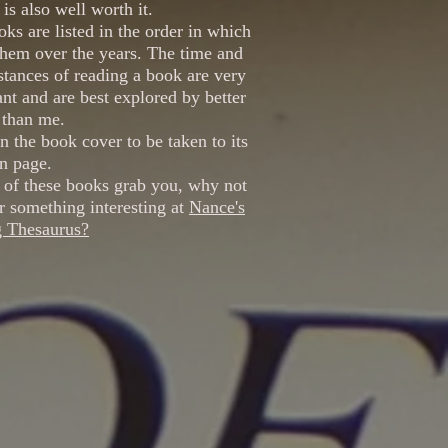
is also well worth it.
ks are listed in the order in which
them over the years. The time and
tances of reading a book are very
nt and are best explored by better
 than me.
n the book cover to be taken to its
 page.
 of these books grab you, why not
r something interesting at
Nance's
g Thesaurus?