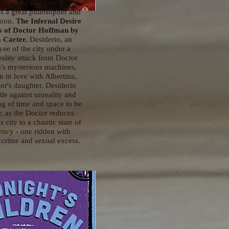
 but I do still love it. This
s a great philosopher and
soon.
The Infernal Desire
s of Doctor Hoffman
by
 Carter.
Desiderio, an
ee of the city under a
eality attack from Doctor
's mysterious machines,
en in love with Albertina,
or's daughter. Desiderio
tle against unreality and
ng of time and space to be
r, as the Doctor reduces
s city to a chaotic state of
ncy - one ridden with
crime and sexual excess.