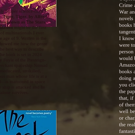
Crime 
ly proper science-fiction
War and
t,
Tiger, Tiger, by Alfred
novels 
also known as The Stars
books h
ination
might be the first
tangent
 of multinationals I ever
I know 
he age of 9. Written in the
 showed me how the genre
were to
the best way to describe
person 
he book is set in 2024
would b
y Foyle of the Presteign-
Amazon
rchant spaceship Nomad
neducated, unskilled,
books 
us man whose life is at a
doing a
d—is marooned in space
you cl
 ship is attacked and he
the pa
alone survives.
that, i
of them
well b
or char
the rea
fantast