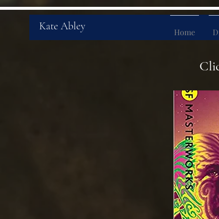
Kate Abley
Home
D
Cli