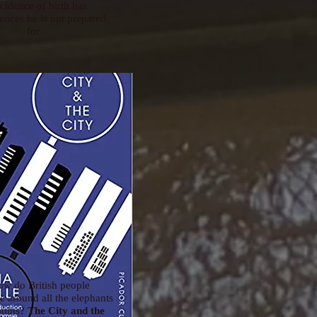
cidence of birth has
nces he is not prepared
for.
ow do British people
 around all the elephants
rooms?
The City and the