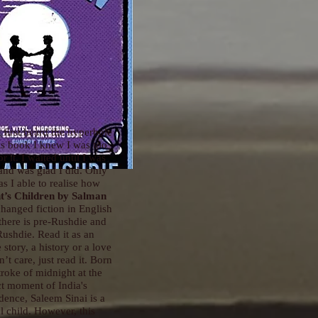
 first heard the hyperbole
is book I knew I was too
r it. I waited until I was
and was glad I did. Only
s I able to realise how
t’s Children
by Salman
hanged fiction in English
 there is pre-Rushdie and
Rushdie. Read it as an
story, a history or a love
n’t care, just read it. Born
stroke of midnight at the
t moment of India's
ence, Saleem Sinai is a
l child. However, this