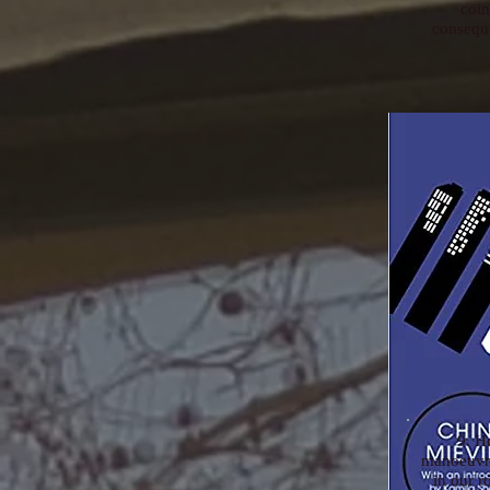
coin
conseque
9. H
manoeuvre
in our 