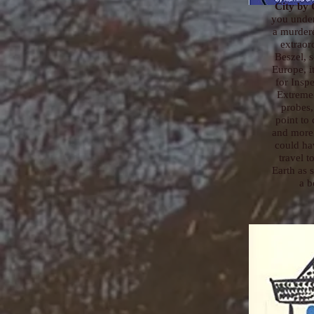
City
by C
you unde
a murder
extraor
Beszel, 
Europe, it
for Insp
Extreme
probes,
point to 
and more 
could ha
travel t
Earth as 
a b