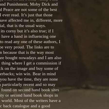
and Punishment, Moby Dick and
 Peace are not some of the best
I ever read. It’s just that those
ave affected me in, different, more
ial, that is the usual ways.
its corny but it’s also true; if I
 have a hand in influencing one
to read any one of these authors, I
e very proud. The links are to
 because that is the way most
are bought nowadays and I am also
 thing where I get a commission if
ick on the image and buy some of
perbacks; win win. Bear in mind
f you have the time, they are none
 particularly recent and so may
e found on second hand book sites
ity or second hand book shops in
l world. Most of the writers have a
ic back catalogue and a good