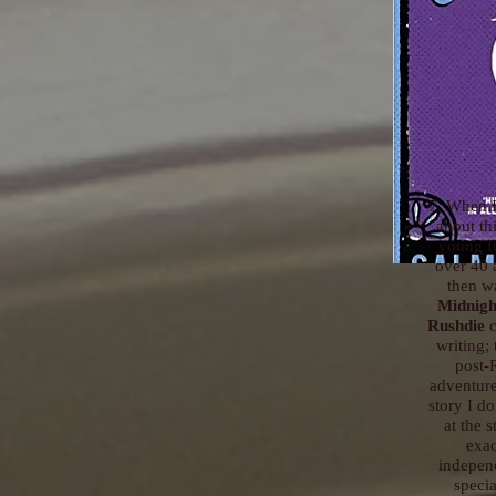
7. When I
about th
young fo
over 40 
then wa
Midnigh
Rushdie
c
writing;
post-
adventure 
story I do
at the 
exac
independ
specia