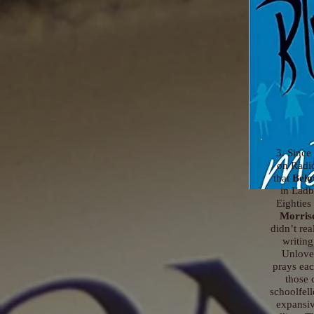
3. Since 
on Radi
that
Belo
in Ladb
Eighties
Morris
didn’t re
writing
Unlove
prays eac
those 
schoolfel
expansive