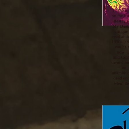
1. The on
on the lis
Bester 
My Dest
critique
read at t
1950s it
can be 
now. T
and Gull
owned me
—an u
unambitio
dead en
when the