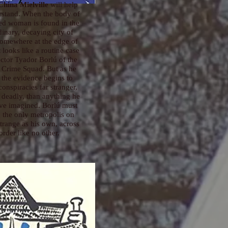
hina Mielville
will help
rstand. When the body of
ed woman is found in the
dinary, decaying city of
somewhere at the edge of
 looks like a routine case
ector Tyador Borlú of the
 Crime Squad. But as he
 the evidence begins to
conspiracies far stranger,
deadly, than anything he
ve imagined. Borlú must
o the only metropolis on
strange as his own, across
order like no other.