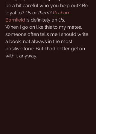
be a bit careful who you help out? Be 
loyal to? 
Us
 or 
them
? 
Graham 
Barnfield
 is definitely an 
Us
.
When I go on like this to my mates, 
someone often tells me I should write 
a book, not always in the most 
positive tone. But I had better get on 
with it anyway.