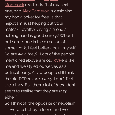
Moorcock
 read a draft of my next 
one, 
and
Alex Cameron
 is designing 
my book jacket for free. Is that 
nepotism; just helping out your 
mates? Loyalty? Giving a friend a 
helping hand is good surely? When I 
put some-one in the direction of 
some work, I feel better about myself. 
So are 
we
 a 
they
?  Lots of the people 
mentioned above are old 
RCP
ers like 
me and we styled ourselves as a 
political party. A few people still think 
the old RCPers are a 
they
. I don’t feel 
like a they. But then a lot of 
them
 don’t 
seem to realise that they are 
they
either? 
So I think of  the opposite of nepotism; 
if I were to betray a friend and we 