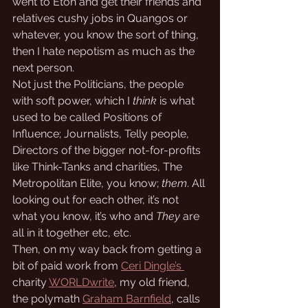
went to Eton and get their friends and 
relatives cushy jobs in Quangos or 
whatever, you know the sort of thing, 
then I hate nepotism as much as the 
next person. 
Not just the Politicians, the people 
with soft power, which I 
think
 is what 
used to be called Positions of 
Influence; Journalists, Telly people, 
Directors of the bigger not-for-profits 
like Think-Tanks and charities, The 
Metropolitan Elite, you know; 
them
. All 
looking out for each other, it’s not 
what you know, it’s who and 
They
 are 
all in it together etc, etc.
Then, on my way back from getting a 
bit of paid work from 
Ceri Dingle’s 
charity 
WORLDwrite
, my old friend, 
the polymath 
Graham Barnfield
, calls 