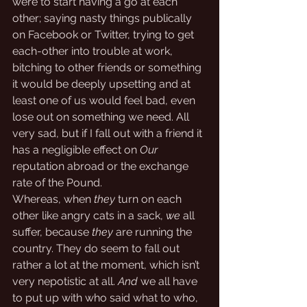
were to start having a go at each 
other; saying nasty things publically 
on Facebook or Twitter, trying to get 
each-other into trouble at work, 
bitching to other friends or something 
it would be deeply upsetting and at 
least one of us would feel bad, even 
lose out on something we need. All 
very sad, but if I fall out with a friend it 
has a negligible effect on 
Our
reputation abroad or the exchange 
rate of the Pound. 
Whereas, when 
they
 turn on each 
other like angry cats in a sack, 
we
 all 
suffer, because 
they
 are running the 
country. They do seem to fall out 
rather a lot at the moment, which isn’t 
very nepotistic at all. 
And
 we all have 
to put up with who said what to who, 