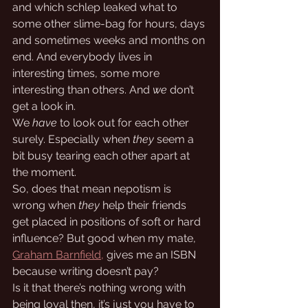
and which schlep leaked what to 
some other slime-bag for hours, days 
and sometimes weeks and months on 
end. And everybody lives in 
interesting times, some more 
interesting than others. And 
we
 don’t 
get a look in. 
We 
have
 to look out for each other 
surely. Especially when 
they
 seem a 
bit busy tearing each other apart at 
the moment.
So, does that mean nepotism is 
wrong when 
they
 help their friends 
get placed in positions of soft or hard 
influence? But good when my mate, 
Graham Barnfield,
 gives me an ISBN 
because writing doesn’t pay? 
Is it that there’s nothing wrong with 
being loyal then, it’s just you have to 