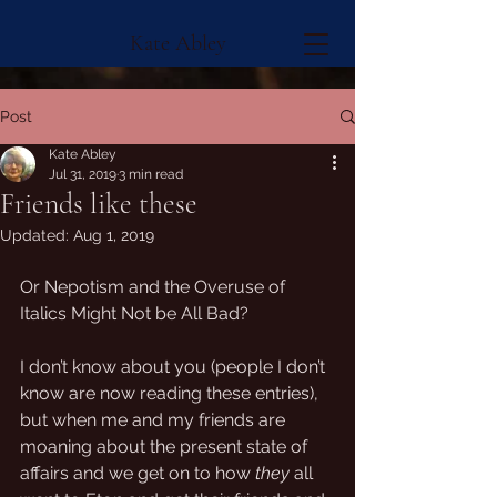
Kate Abley
Post
Kate Abley
Jul 31, 2019
3 min read
Friends like these
Updated:
Aug 1, 2019
Or Nepotism and the Overuse of 
Italics Might Not be All Bad?
I don’t know about you (people I don’t 
know are now reading these entries), 
but when me and my friends are 
moaning about the present state of 
affairs and we get on to how 
they
 all 