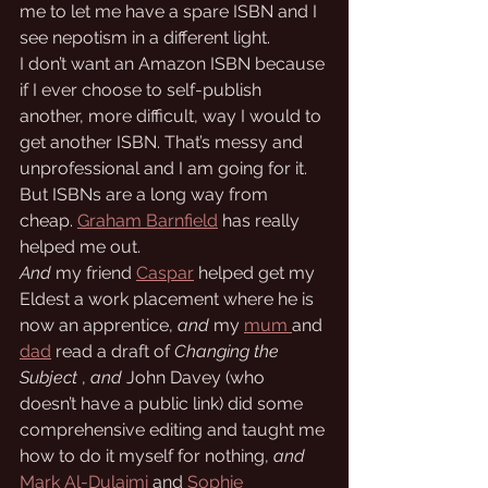
me to let me have a spare ISBN and I 
see nepotism in a different light. 
I don’t want an Amazon ISBN because 
if I ever choose to self-publish 
another, more difficult, way I would to 
get another ISBN. That’s messy and 
unprofessional and I am going for it. 
But ISBNs are a long way from 
cheap. 
Graham Barnfield
 has really 
helped me out.
And
 my friend 
Caspar
 helped get my 
Eldest a work placement where he is 
now an apprentice, 
and 
my 
mum 
and 
dad
 read a draft of 
Changing the 
Subject
 , 
and
 John Davey (who 
doesn’t have a public link) did some 
comprehensive editing and taught me 
how to do it myself for nothing, 
and
Mark Al-Dulaimi
 and 
Sophie 