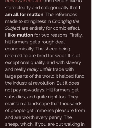
Renaissance Club
 and I would like to 
state clearly and categorically that 
I 
am all for mutton
. The references 
made to stringiness in 
Changing the 
Subjec
t are entirely for comic effect. 
I like mutton
 for two reasons: Firstly, 
hill farmers get a rough deal 
economically. The sheep being 
referred to are bred for wool. It is of 
exceptional quality, and with slavery 
and really 
really
 unfair trade with 
large parts of the world it helped fund 
the industrial revolution. But it does 
not pay nowadays. Hill farmers get 
subsidies, and quite right too. They 
maintain a landscape that thousands 
of people get immense pleasure from 
and are worth every penny. The 
sheep, which, if you are out walking in 