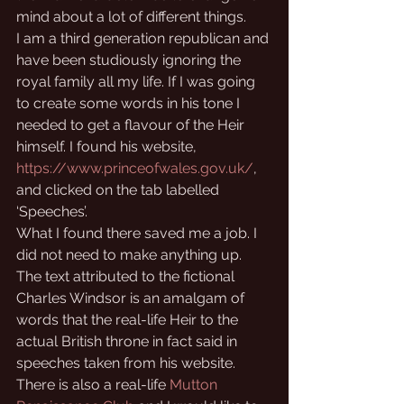
mind about a lot of different things.
I am a third generation republican and 
have been studiously ignoring the 
royal family all my life. If I was going 
to create some words in his tone I 
needed to get a flavour of the Heir 
himself. I found his website, 
https://www.princeofwales.gov.uk/
, 
and clicked on the tab labelled 
‘Speeches’.
What I found there saved me a job. I 
did not need to make anything up. 
The text attributed to the fictional 
Charles Windsor is an amalgam of 
words that the real-life Heir to the 
actual British throne in fact said in 
speeches taken from his website. 
There is also a real-life 
Mutton 