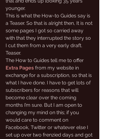
trial and ends up looking 35 years 
younger. 
This is what the How-to Guides say is 
a Teaser. So that is alright then, It is not 
some pages I got so carried away 
with that they interrupted the story so 
I cut them from a very early draft. 
Teaser.
The How to Guides tell me to offer 
Extra Pages
from my website in 
exchange for a subscription, so that is 
what I have done. I have to get lots of 
subscribers for reasons that will 
become clear over the coming 
months I’m sure. But I am open to 
changing my mind on this; if you 
would care to comment on 
Facebook, Twitter or whatever else I 
set up over two frenzied days and got 