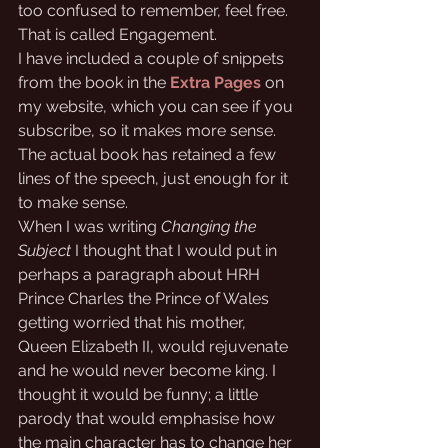
too confused to remember, feel free. 
That is called Engagement.
I have included a couple of snippets 
from the book in the
Extra Pages
 on 
my website, which you can see if you 
subscribe, so it makes more sense. 
The actual book has retained a few 
lines of the speech, just enough for it 
to make sense.
When I was writing 
Changing the 
Subject
 I thought that I would put in 
perhaps a paragraph about HRH 
Prince Charles the Prince of Wales 
getting worried that his mother, 
Queen Elizabeth II, would rejuvenate 
and he would never become king. I 
thought it would be funny; a little 
parody that would emphasise how 
the main character has to change her 