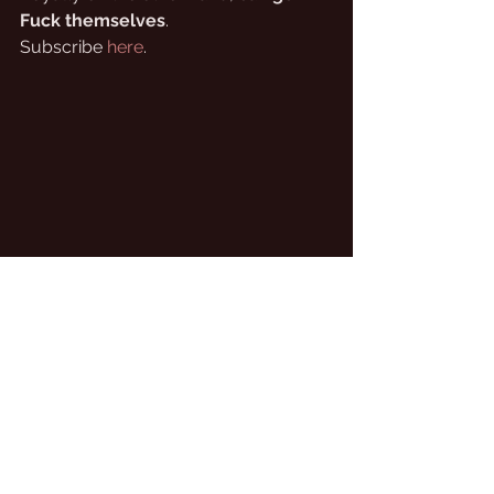
Fuck themselves
.
Subscribe 
here
.
North Yorkshire sheep actually have black 
heads