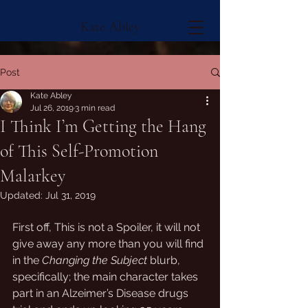
Kate Abley
Post
Kate Abley
Jul 26, 2019
3 min read
I Think I’m Getting the Hang
of This Self-Promotion
Malarkey
Updated:
Jul 31, 2019
First off, This is not a Spoiler, it will not 
give away any more than you will find 
in the 
Changing the Subject
 blurb, 
specifically; the main character takes 
part in an Alzeimer’s Disease drugs 