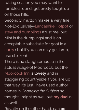
rutting season you may want to 
ramble around, get pretty tough up 
on those hills.
Secondly, mutton makes a very fine 
Not-Exclusively-
Lancashire Hotpot
 or 
stew and dumplings
 (trust me, put 
Mint in the dumplings) and is an 
acceptable substitute for goat in a 
curry
 ( but if you can only get lamb, 
use chicken).
There is no slaughterhouse in the 
actual village of Moorcock, but the 
Moorcock Inn
 is lovely
 and in 
staggering countryside if you are up 
that way. It’s just I have used author 
names in 
Changing the Subject
 so I 
thought I might as well put 
my dad
 in 
as well. 
Royalty on the other hand, can 
go 