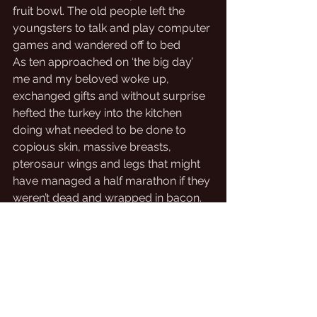
fruit bowl. The old people left the 
youngsters to talk and play computer 
games and wandered off to bed
As ten approached on ‘the big day’ 
me and my beloved woke up, 
exchanged gifts and without surprise 
hefted the turkey into the kitchen 
doing what needed to be done to 
copious skin, massive breasts, 
pterosaur wings and legs that might 
have managed a half marathon if they 
weren’t dead and wrapped in bacon. 
Nearly everything else just need 
heating up while the roasted bird 
rested.