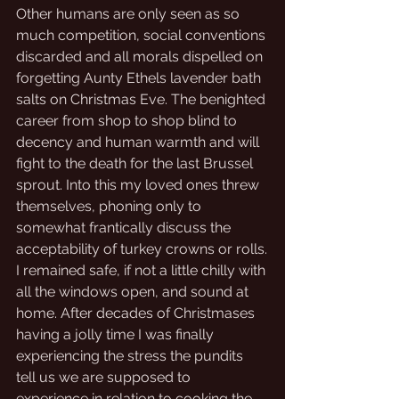
Other humans are only seen as so 
much competition, social conventions 
discarded and all morals dispelled on 
forgetting Aunty Ethels lavender bath 
salts on Christmas Eve. The benighted 
career from shop to shop blind to 
decency and human warmth and will 
fight to the death for the last Brussel 
sprout. Into this my loved ones threw 
themselves, phoning only to 
somewhat frantically discuss the 
acceptability of turkey crowns or rolls.
I remained safe, if not a little chilly with 
all the windows open, and sound at 
home. After decades of Christmases 
having a jolly time I was finally 
experiencing the stress the pundits 
tell us we are supposed to 
experience in relation to cooking the 