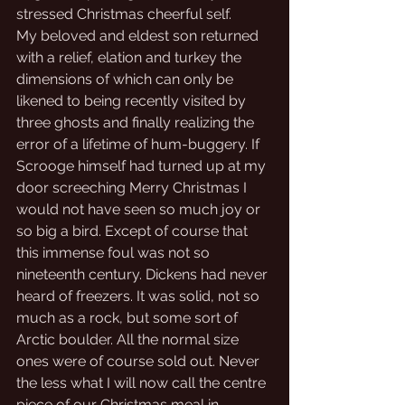
stressed Christmas cheerful self.
My beloved and eldest son returned 
with a relief, elation and turkey the 
dimensions of which can only be 
likened to being recently visited by 
three ghosts and finally realizing the 
error of a lifetime of hum-buggery. If 
Scrooge himself had turned up at my 
door screeching Merry Christmas I 
would not have seen so much joy or 
so big a bird. Except of course that 
this immense foul was not so 
nineteenth century. Dickens had never 
heard of freezers. It was solid, not so 
much as a rock, but some sort of 
Arctic boulder. All the normal size 
ones were of course sold out. Never 
the less what I will now call the centre 
piece of our Christmas meal in 