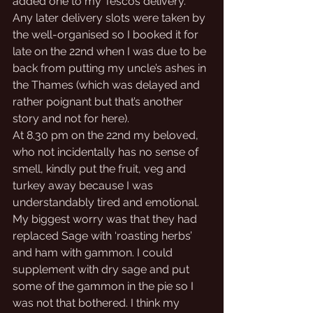
added one to my Tescos delivery. 
Any later delivery slots were taken by 
the well-organised so I booked it for 
late on the 22nd when I was due to be 
back from putting my uncle’s ashes in 
the Thames (which was delayed and 
rather poignant but that’s another 
story and not for here). 
At 8.30 pm on the 22nd my beloved, 
who not incidentally has no sense of 
smell, kindly put the fruit, veg and 
turkey away because I was 
understandably tired and emotional. 
My biggest worry was that they had 
replaced Sage with ‘roasting herbs’ 
and ham with gammon. I could 
supplement with dry sage and put 
some of the gammon in the pie so I 
was not that bothered. I think my 