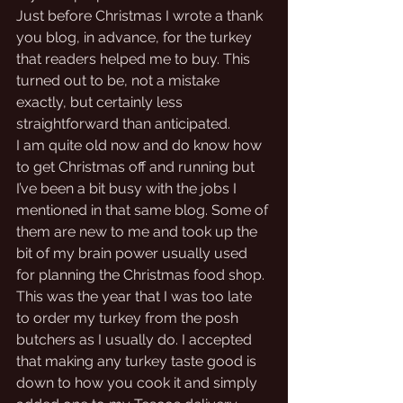
Just before Christmas I wrote a thank 
you blog, in advance, for the turkey 
that readers helped me to buy. This 
turned out to be, not a mistake 
exactly, but certainly less 
straightforward than anticipated.
I am quite old now and do know how 
to get Christmas off and running but 
I’ve been a bit busy with the jobs I 
mentioned in that same blog. Some of 
them are new to me and took up the 
bit of my brain power usually used 
for planning the Christmas food shop. 
This was the year that I was too late 
to order my turkey from the posh 
butchers as I usually do. I accepted 
that making any turkey taste good is 
down to how you cook it and simply 