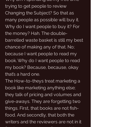
trying to get people to review 
Changing the Subject? So that as 
many people as possible will buy it. 
Why do I want people to buy it? For 
the money? Hah. The double-
barrelled waste basket is still my best 
chance of making any of that. No; 
because I want people to read my 
book. Why do I want people to read 
my book? Because, because, okay 
that’s a hard one. 
The How-to-theys treat marketing a 
book like marketing anything else; 
they talk of pricing and volumes and 
give-aways. They are forgetting two 
things. First, that books are not fish-
food. And secondly, that both the 
writers and the reviewers are not in it 