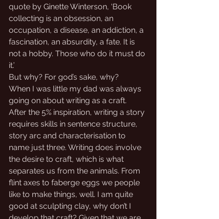
quote by Ginette Winterson, ‘Book 
collecting is an obsession, an 
occupation, a disease, an addiction, a 
fascination, an absurdity, a fate. It is 
not a hobby. Those who do it must do 
it.’ 
But why? For god’s sake, why?
When I was little my dad was always 
going on about writing as a craft. 
After the 5% inspiration, writing a story 
requires skills in sentence structure, 
story arc and characterisation to 
name just three. Writing does involve 
the desire to craft, which is what 
separates us from the animals. From 
flint axes to faberge eggs we people 
like to make things, well. I am quite 
good at sculpting clay, why don’t I 
develop that craft? Given that we are 