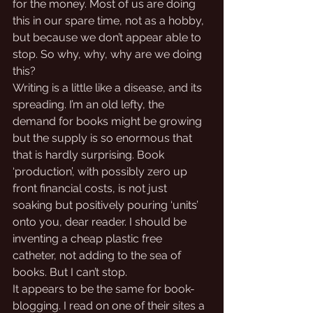
for the money. Most of us are doing 
this in our spare time, not as a hobby, 
but because we don’t appear able to 
stop. So why, why, why are we doing 
this?
Writing is a little like a disease, and its 
spreading. I’m an old lefty, the 
demand for books might be growing 
but the supply is so enormous that 
that is hardly surprising. Book 
‘production’, with possibly zero up 
front financial costs, is not just 
soaking but positively pouring ‘units’ 
onto you, dear reader. I should be 
inventing a cheap plastic free 
catheter, not adding to the sea of 
books. But I can’t stop. 
It appears to be the same for book-
blogging. I read on one of their sites a 