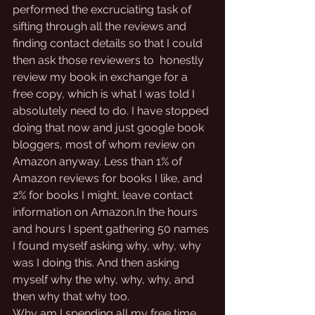
performed the excruciating task of 
sifting through all the reviews and 
finding contact details so that I could 
then ask those reviewers to  honestly 
review my book in exchange for a 
free copy, which is what I was told I 
absolutely need to do. I have stopped 
doing that now and just google book 
bloggers, most of whom review on 
Amazon anyway. Less than 1% of 
Amazon reviews for books I like, and 
2% for books I might, leave contact 
information on Amazon.In the hours 
and hours I spent gathering 50 names 
I found myself asking why, why, why 
was I doing this. And then asking 
myself why the why, why, why, and 
then why that why too.
Why am I spending all my free time 