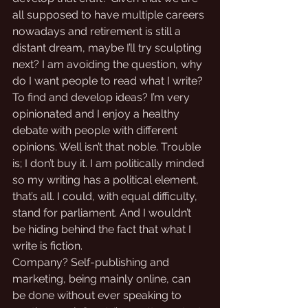
all supposed to have multiple careers 
nowadays and retirement is still a 
distant dream, maybe I’ll try sculpting 
next? I am avoiding the question, why 
do I want people to read what I write?
To find and develop ideas? I’m very 
opinionated and I enjoy a healthy 
debate with people with different 
opinions. Well isn’t that noble. Trouble 
is; I don’t buy it. I am politically minded 
so my writing has a political element, 
that’s all. I could, with equal difficulty, 
stand for parliament. And I wouldn’t 
be hiding behind the fact that what I 
write is fiction. 
Company? Self-publishing and 
marketing, being mainly online, can 
be done without ever speaking to 