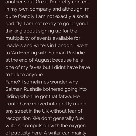
another soul. Great. I’m pretty content 
in my own company and although I’m 
quite friendly I am not exactly a social 
gad-fly. I am not ready to go beyond 
thinking about signing up for the 
multiplicity of events available for 
readers and writers in London. I went 
to ‘An Evening with Salman Rushdie’ 
at the end of August because he is 
one of my faves but I didn’t have have 
to talk to anyone. 
Fame? I sometimes wonder why 
Salman Rushdie bothered going into 
hiding when he got that fatwa. He 
could have moved into pretty much 
any street in the UK without fear of 
recognition. We don’t generally fuel 
writers’ compulsion with the oxygen 
of publicity here. A writer can mainly 