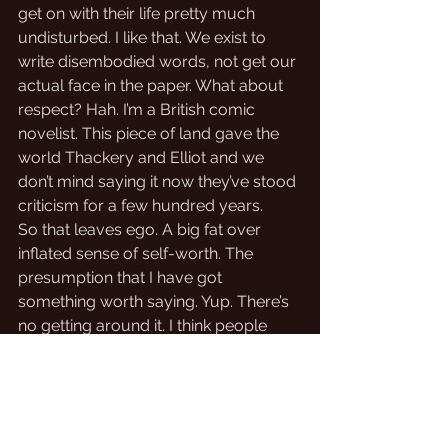
get on with their life pretty much 
undisturbed. I like that. We exist to 
write disembodied words, not get our 
actual face in the paper. What about 
respect? Hah. I’m a British comic 
novelist. This piece of land gave the 
world Thackery and Elliot and we 
don’t mind saying it now they’ve stood 
criticism for a few hundred years. 
So that leaves ego. A big fat over 
inflated sense of self-worth. The 
presumption that I have got 
something worth saying. Yup. There’s 
no getting around it. I think people 
might like what I write, that’s why. And 
I won’t get put back in my British 
place until someone tells me, 
emphatically and repeatedly, what it 
is. So I have to get back to marketing 