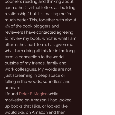
boomers reading and thinking about 
each other’s virtual letters as ‘building 
relationships’ but it is making me feel 
much better. This, together with about 
4% of the book bloggers and 
reviewers I have contacted agreeing 
to review my book, which is what I am 
after in the short-term, has given me 
what I am doing all this for in the long-
term; a connection to the world 
outside of my friends, family and 
work colleagues. My words are not 
just screaming in deep space or 
falling in the woods; soundless and 
unheard.
I found 
Peter E Mcginn
 while 
marketing on Amazon. I had looked 
up books that I like, or looked like I 
would like, on Amazon and then 