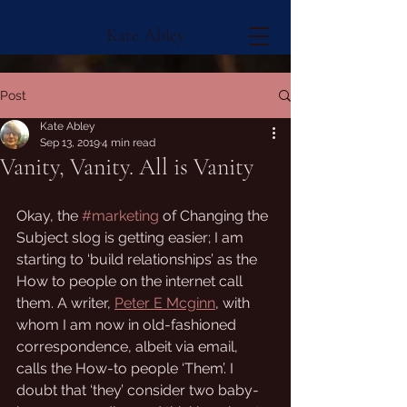
Kate Abley
Post
Kate Abley
Sep 13, 2019
4 min read
Vanity, Vanity. All is Vanity
Okay, the 
#marketing
 of Changing the 
Subject slog is getting easier; I am 
starting to ‘build relationships’ as the 
How to people on the internet call 
them. A writer, 
Peter E Mcginn
, with 
whom I am now in old-fashioned 
correspondence, albeit via email, 
calls the How-to people ‘Them’. I 
doubt that ‘they’ consider two baby-